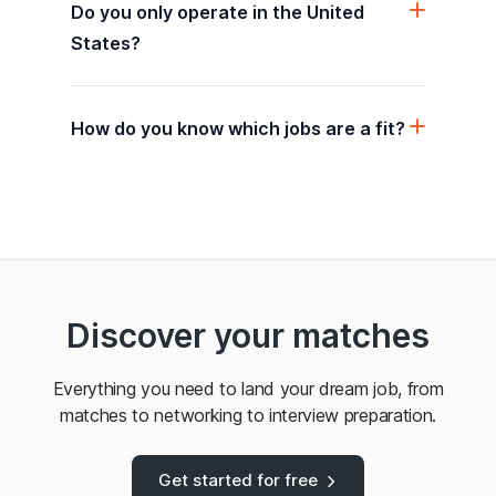
Do you only operate in the United
States?
How do you know which jobs are a fit?
Discover your matches
Everything you need to land your dream job, from
matches to networking to interview preparation.
Get started for free