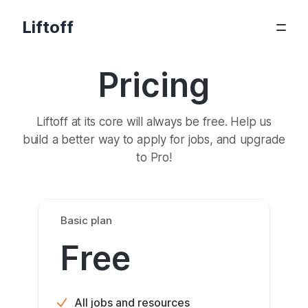
Liftoff
Pricing
Liftoff at its core will always be free. Help us
build a better way to apply for jobs, and upgrade
to Pro!
Basic plan
Free
All jobs and resources