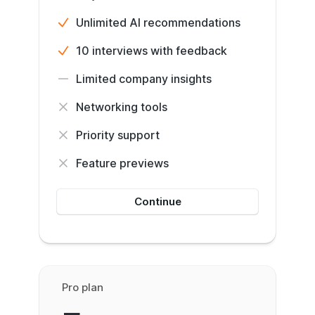
Unlimited AI recommendations
10 interviews with feedback
Limited company insights
Networking tools
Priority support
Feature previews
Continue
Pro plan