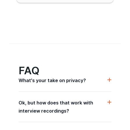
FAQ
What's your take on privacy?
Ok, but how does that work with
interview recordings?