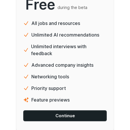
Free
during the beta
All jobs and resources
Unlimited AI recommendations
Unlimited interviews with
feedback
Advanced company insights
Networking tools
Priority support
Feature previews
Continue